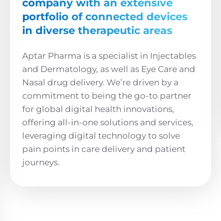
company with an extensive
portfolio of connected devices
in diverse therapeutic areas
Aptar Pharma is a specialist in Injectables
and Dermatology, as well as Eye Care and
Nasal drug delivery. We’re driven by a
commitment to being the go-to partner
for global digital health innovations,
offering all-in-one solutions and services,
leveraging digital technology to solve
pain points in care delivery and patient
journeys.