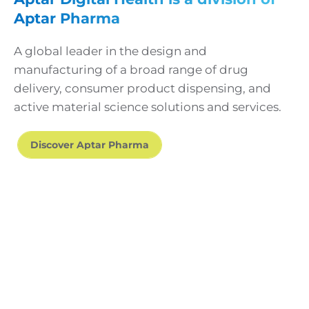
Aptar Pharma
A global leader in the design and
manufacturing of a broad range of drug
delivery, consumer product dispensing, and
active material science solutions and services.
Discover Aptar Pharma