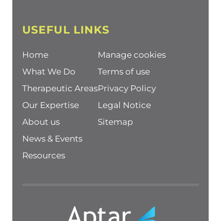
USEFUL LINKS
Home
Manage cookies
What We Do
Terms of use
Therapeutic Areas
Privacy Policy
Our Expertise
Legal Notice
About us
Sitemap
News & Events
Resources