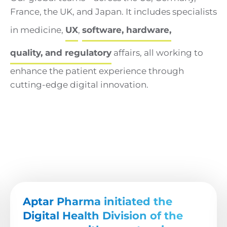
France, the UK, and Japan. It includes specialists
in medicine,
UX
,
software, hardware,
quality, and regulatory
affairs, all working to
enhance the patient experience through
cutting-edge digital innovation.
Aptar Pharma initiated the
Digital Health Division of the