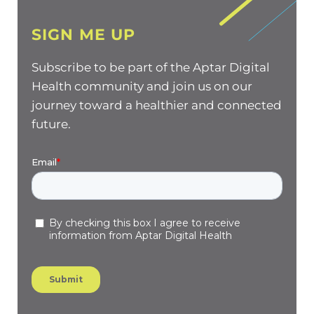
SIGN ME UP
Subscribe to be part of the Aptar Digital
Health community and join us on our
journey toward a healthier and connected
future.