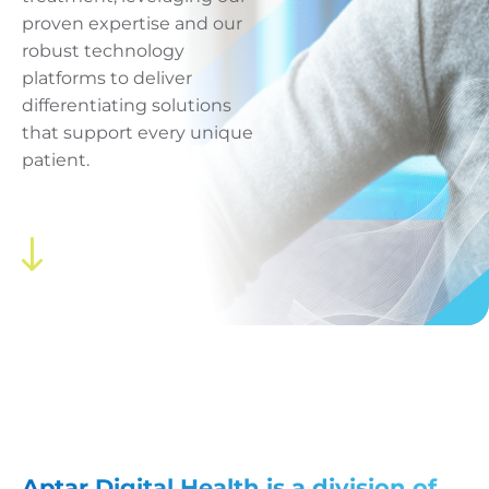
proven expertise and our
robust technology
platforms to deliver
differentiating solutions
that support every unique
patient.
Aptar Digital Health
is a division of