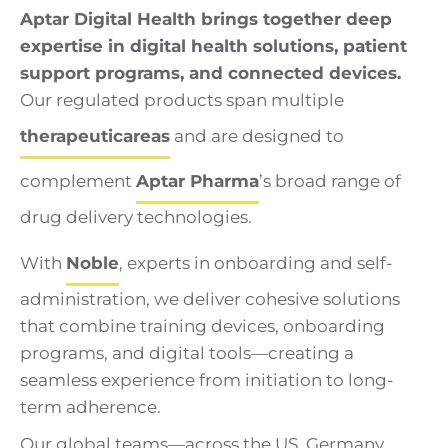
Aptar Digital Health brings together deep
expertise in digital health solutions, patient
support programs, and connected devices.
Our regulated products span multiple
therapeutic
areas
and are designed to
complement
Aptar Pharma
’s broad range of
drug delivery technologies.
With
Noble
, experts in onboarding and self-
administration, we deliver cohesive solutions
that combine training devices, onboarding
programs, and digital tools—creating a
seamless experience from initiation to long-
term adherence.
Our global teams—across the US, Germany,