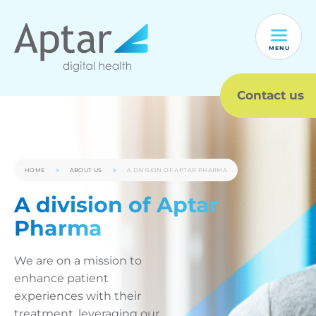
MENU
Contact us
HOME
ABOUT US
A DIVISION OF APTAR PHARMA
A division of Aptar
Pharma
We are on a mission to
enhance patient
experiences with their
treatment, leveraging our