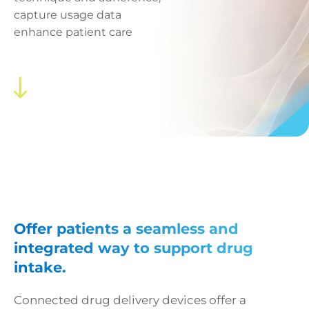
capture usage data
enhance patient care
Offer patients a seamless and
integrated way to support drug
intake.
Connected drug delivery devices offer a