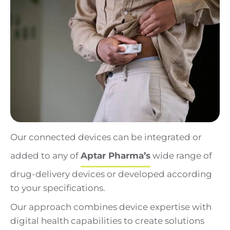
Our connected devices can be integrated or
added to any of
Aptar Pharma’s
wide range of
drug-delivery devices or developed according
to your specifications.
Our approach combines device expertise with
digital health capabilities to create solutions