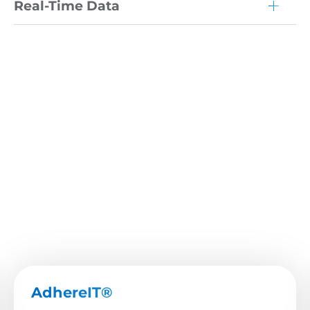
Real-Time Data
AdhereIT®