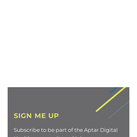
SIGN ME UP
Subscribe to be part of the Aptar Digital