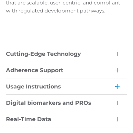
that are scalable, user-centric, and compliant
with regulated development pathways.
Cutting-Edge Technology
Adherence Support
Usage Instructions
Digital biomarkers and PROs
Real-Time Data