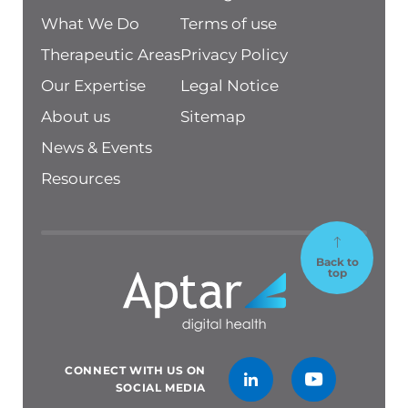
What We Do
Terms of use
Therapeutic Areas
Privacy Policy
Our Expertise
Legal Notice
About us
Sitemap
News & Events
Resources
Back to
top
CONNECT WITH US ON
SOCIAL MEDIA