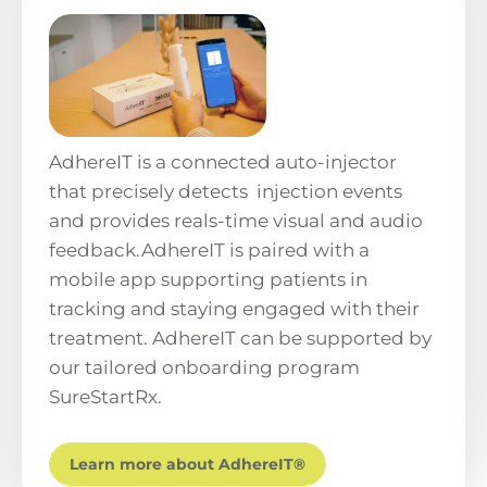
AdhereIT is a connected auto-injector
that precisely detects injection events
and provides reals-time visual and audio
feedback.AdhereIT is paired with a
mobile app supporting patients in
tracking and staying engaged with their
treatment. AdhereIT can be supported by
our tailored onboarding program
SureStartRx.
Learn more about AdhereIT®