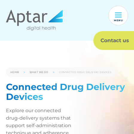
MENU
Contact us
HOME
WHAT WE DO
CONNECTED DRUG DELIVERY DEVICES
Connected Drug Delivery
Devices
Explore our connected
drug-delivery systems that
support self-administration
technique and adherence,