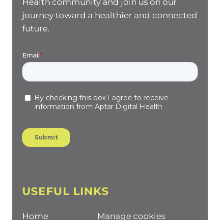
Health community and join us on our
journey toward a healthier and connected
future.
USEFUL LINKS
Home
Manage cookies