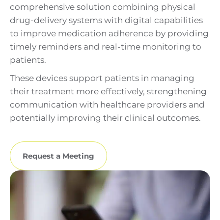
comprehensive solution combining physical
drug-delivery systems with digital capabilities
to improve medication adherence by providing
timely reminders and real-time monitoring to
patients.
These devices support patients in managing
their treatment more effectively, strengthening
communication with healthcare providers and
potentially improving their clinical outcomes.
Request a Meeting