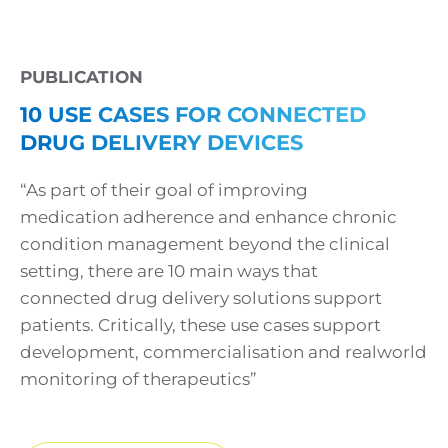
PUBLICATION
10 USE CASES FOR CONNECTED
DRUG DELIVERY DEVICES
“As part of their goal of improving
medication adherence and enhance chronic
condition management beyond the clinical
setting, there are 10 main ways that
connected drug delivery solutions support
patients. Critically, these use cases support
development, commercialisation and realworld
monitoring of therapeutics”