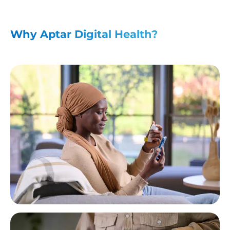
Why Aptar Digital Health?