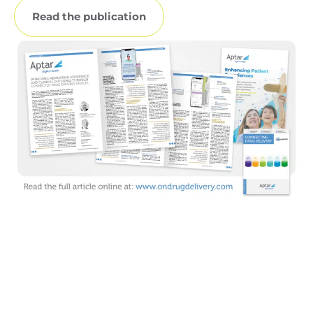
Read the publication