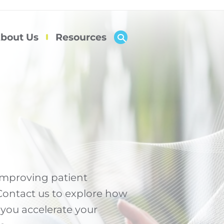
bout Us
Resources
 improving patient
 Contact us to explore how
 you accelerate your