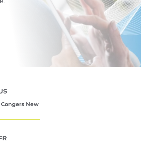
e.
US
0 Congers New
FR