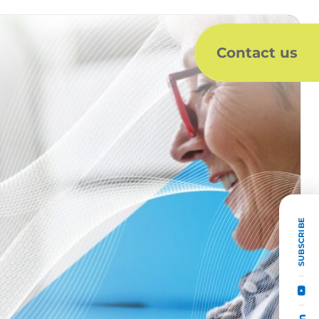
Contact us
SUBSCRIBE