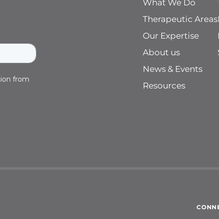
What We Do
Therapeutic Areas
Our Expertise
About us
News & Events
Resources
CONNE