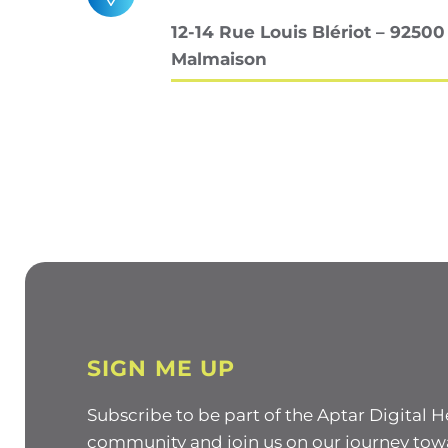
12-14 Rue Louis Blériot – 92500
Malmaison
SIGN ME UP
Subscribe to be part of the Aptar Digital H
community and join us on our journey tow