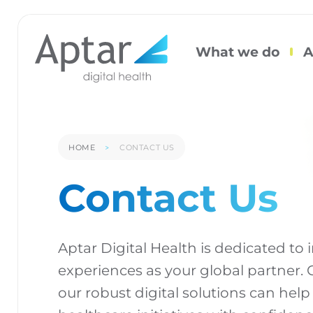
What we do
A
HOME
CONTACT US
Contact Us
Aptar Digital Health is dedicated to
experiences as your global partner.
our robust digital solutions can help