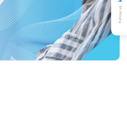
Follow us: