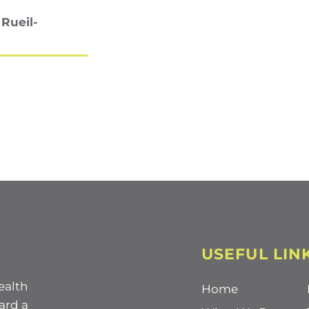
 Rueil-
USEFUL LIN
ealth
Home
ard a