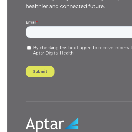
healthier and connected future.