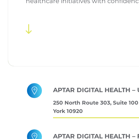
healthcare initiatives with confidenc
APTAR DIGITAL HEALTH – 
250 North Route 303, Suite 10
York 10920
APTAR DIGITAL HEALTH – 