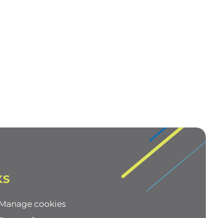
KS
Manage cookies