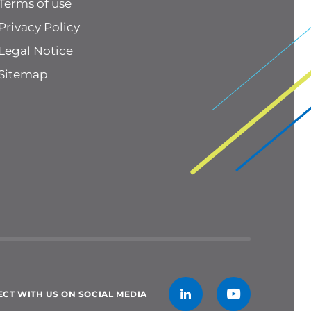
Terms of use
Privacy Policy
Legal Notice
Sitemap
CT WITH US ON SOCIAL MEDIA