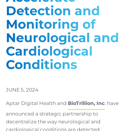
Detection and
Monitoring of
Neurological and
Cardiological
Conditions
JUNE 5, 2024
Aptar Digital Health and
BioTrillion, Inc
. have
announced a strategic partnership to
decentralize the way neurological and
cardiological conditions are detected,