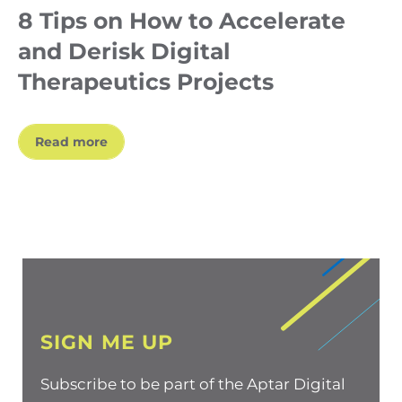
8 Tips on How to Accelerate
and Derisk Digital
Therapeutics Projects
Read more
SIGN ME UP
Subscribe to be part of the Aptar Digital