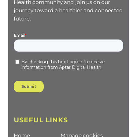
Health community and join us on our
journey toward a healthier and connected
future.
USEFUL LINKS
Home
Manage cookies