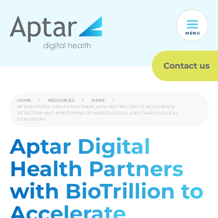
MENU
Contact us
HOME
RESOURCES
NEWS
APTAR DIGITAL HEALTH PARTNERS WITH BIOTRILLION TO ACCELERATE
DETECTION AND MONITORING OF NEUROLOGICAL AND CARDIOLOGICAL
CONDITIONS
Aptar Digital
Health Partners
with BioTrillion to
Accelerate