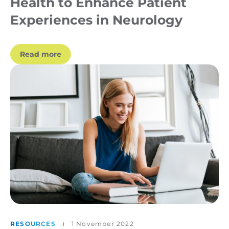
Health to Enhance Patient
Experiences in Neurology
Read more
RESOURCES
1 November 2022