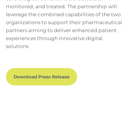
monitored, and treated. The partnership will
leverage the combined capabilities of the two
organizations to support their pharmaceutical
partners aiming to deliver enhanced patient
experiences through innovative digital
solutions
Download Press Release