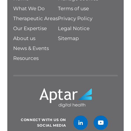
What We Do
Terms of use
Therapeutic Areas
Privacy Policy
Our Expertise
Legal Notice
About us
Sitemap
News & Events
Resources
CONNECT WITH US ON
SOCIAL MEDIA