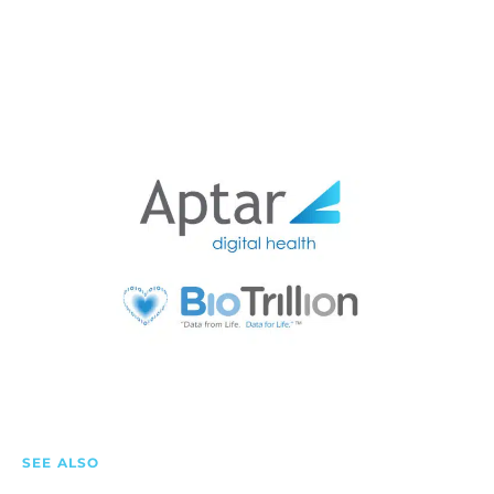
SEE ALSO