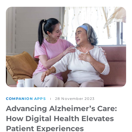
COMPANION APPS
28 November 2023
Advancing Alzheimer’s Care:
How Digital Health Elevates
Patient Experiences