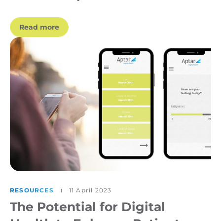
Read more
RESOURCES
11 April 2023
The Potential for Digital