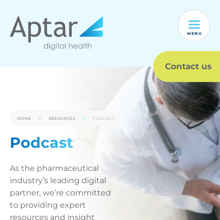
MENU
Contact us
HOME
RESOURCES
PODCAST
Podcast
As the pharmaceutical
industry’s leading digital
partner, we’re committed
to providing expert
resources and insight