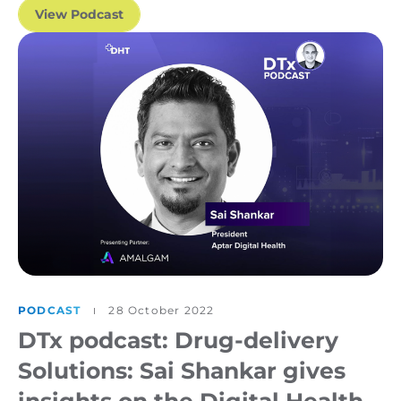
View Podcast
PODCAST
28 October 2022
DTx podcast: Drug-delivery
Solutions: Sai Shankar gives