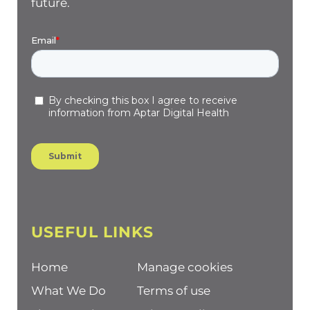
future.
USEFUL LINKS
Home
Manage cookies
What We Do
Terms of use