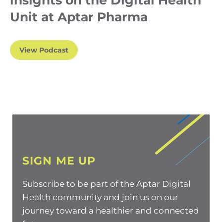
insights on the Digital Health
Unit at Aptar Pharma
View Podcast
SIGN ME UP
Subscribe to be part of the Aptar Digital
Health community and join us on our
journey toward a healthier and connected