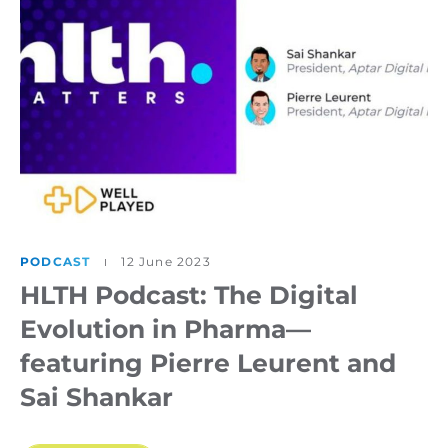
PODCAST
12 June 2023
HLTH Podcast: The Digital
Evolution in Pharma—
featuring Pierre Leurent and
Sai Shankar