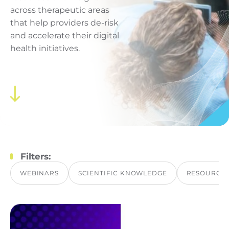
across therapeutic areas
that help providers de-risk
and accelerate their digital
health initiatives.
Filters:
WEBINARS
SCIENTIFIC KNOWLEDGE
RESOURCE