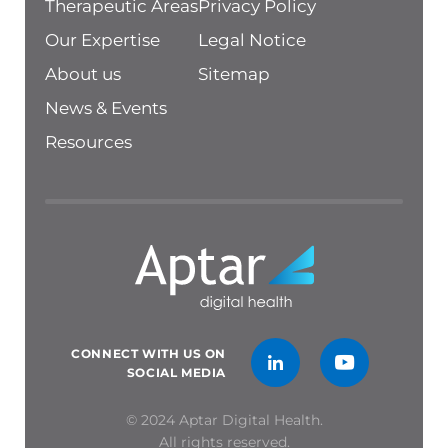
Therapeutic Areas
Privacy Policy
Our Expertise
Legal Notice
About us
Sitemap
News & Events
Resources
CONNECT WITH US ON
SOCIAL MEDIA
© 2024 Aptar Digital Health.
All rights reserved.