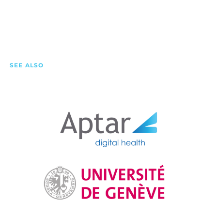
SEE ALSO