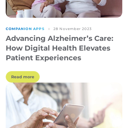
COMPANION APPS
28 November 2023
Advancing Alzheimer’s Care:
How Digital Health Elevates
Patient Experiences
Read more