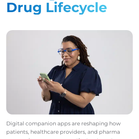
Drug Lifecycle
Digital companion apps are reshaping how
patients, healthcare providers, and pharma