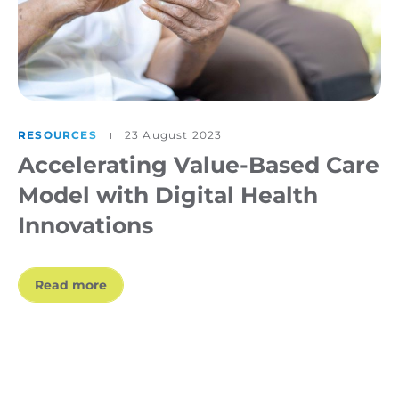
RESOURCES
23 August 2023
Accelerating Value-Based Care
Model with Digital Health
Innovations
Read more