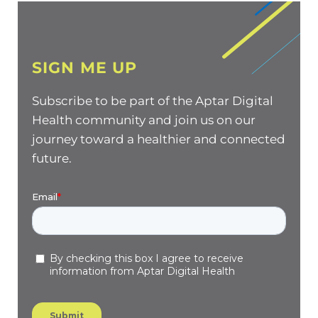
SIGN ME UP
Subscribe to be part of the Aptar Digital
Health community and join us on our
journey toward a healthier and connected
future.