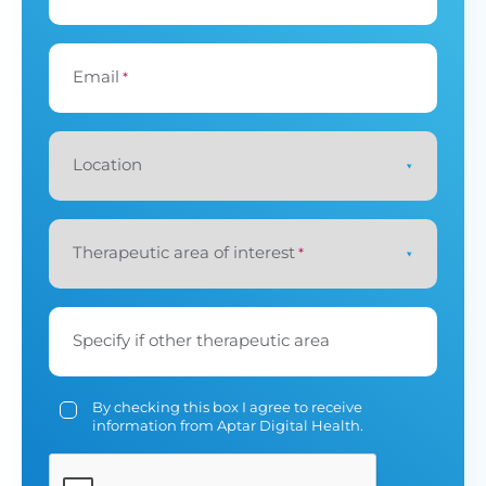
Email
*
Location
Therapeutic area of interest
*
Specify if other therapeutic area
By checking this box I agree to receive
information from Aptar Digital Health.
CAPTCHA