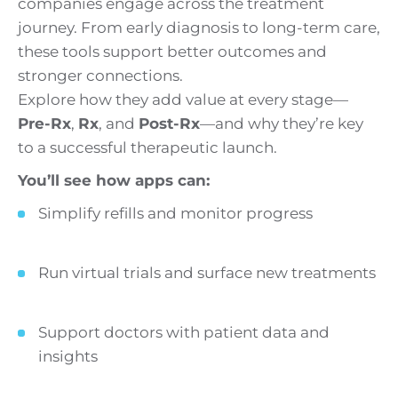
companies engage across the treatment
journey. From early diagnosis to long-term care,
these tools support better outcomes and
stronger connections.
Explore how they add value at every stage—
Pre-Rx
,
Rx
, and
Post-Rx
—and why they’re key
to a successful therapeutic launch.
You’ll see how apps can:
Simplify refills and monitor progress
Run virtual trials and surface new treatments
Support doctors with patient data and
insights