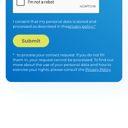
I consent that my personal data is stored and
processed as described in the
privacy policy.*
*
to process your contact request. If you do not fill
them in, your request cannot be processed. To find out
more about the use of your personal data and how to
exercise your rights, please consult the
Privacy Policy