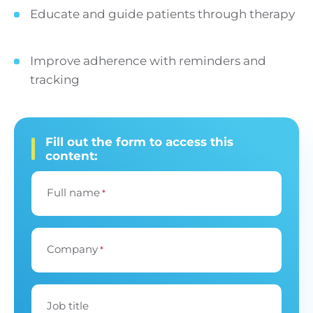
Educate and guide patients through therapy
Improve adherence with reminders and
tracking
Fill out the form to access this
content:
Full name
*
Company
*
Job title