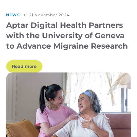
NEWS
21 November 2024
Aptar Digital Health Partners
with the University of Geneva
to Advance Migraine Research
Read more