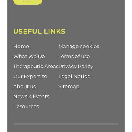
USEFUL LINKS
Home
Manage cookies
What We Do
Terms of use
Therapeutic Areas
Privacy Policy
Our Expertise
Legal Notice
About us
Sitemap
News & Events
Resources