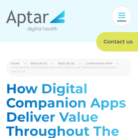
MENU
Contact us
HOME
RESOURCES
RESOURCES
COMPANION APPS
HOW DIGITAL COMPANION APPS DELIVER VALUE THROUGHOUT THE DRUG
LIFECYCLE
How Digital
Companion Apps
Deliver Value
Throughout The