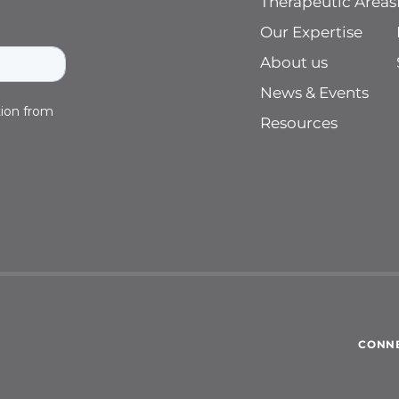
Therapeutic Areas
Our Expertise
About us
News & Events
Resources
CONNE