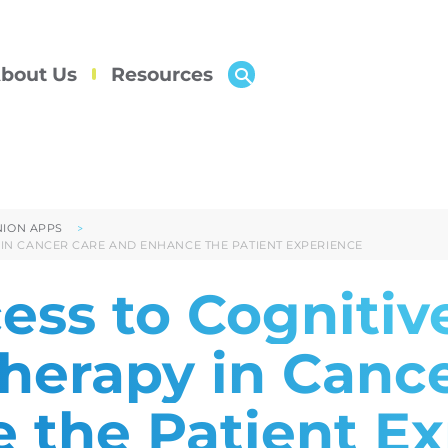
bout Us
Resources
ION APPS
 IN CANCER CARE AND ENHANCE THE PATIENT EXPERIENCE
ess to Cognitiv
Therapy in Canc
 the Patient E