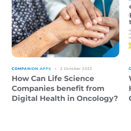
COMPANION APPS
2 October 2023
How Can Life Science
Companies benefit from
Digital Health in Oncology?