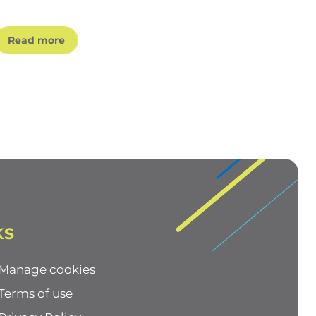
Read more
KS
Manage cookies
Terms of use