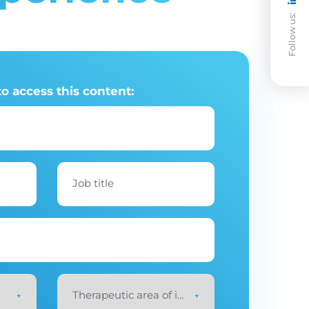
Follow us:
to access this content:
Job title
Therapeutic area of interest
*