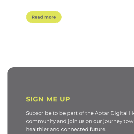
Read more
SIGN ME UP
Subscribe to be part of the Aptar Digital H
community and join us on our journey tow
healthier and connected future.