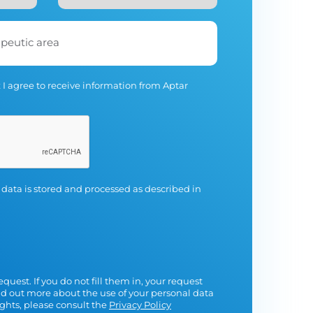
apeutic area
 I agree to receive information from Aptar
 data is stored and processed as described in
equest. If you do not fill them in, your request
nd out more about the use of your personal data
ights, please consult the
Privacy Policy