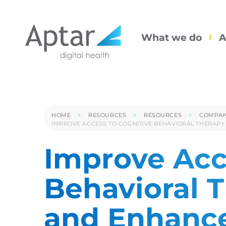
What we do
A
HOME
RESOURCES
RESOURCES
COMPAN
IMPROVE ACCESS TO COGNITIVE BEHAVIORAL THERAPY
Improve Acc
Behavioral 
and Enhance