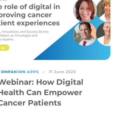
COMPANION APPS
17 June 2023
Webinar: How Digital
Health Can Empower
Cancer Patients