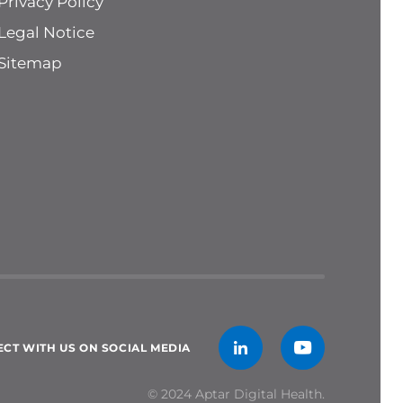
Privacy Policy
Legal Notice
Sitemap
CT WITH US ON SOCIAL MEDIA
© 2024 Aptar Digital Health.