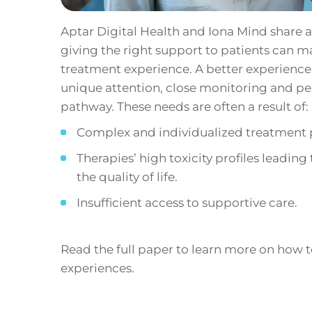
Aptar Digital Health and Iona Mind share
giving the right support to patients can ma
treatment experience. A better experience 
unique attention, close monitoring and per
pathway. These needs are often a result of:
Complex and individualized treatment 
Therapies’ high toxicity profiles leading
the quality of life.
Insufficient access to supportive care.
Read the full paper to learn more on how 
experiences.