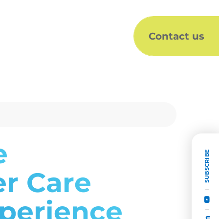
Contact us
e
SUBSCRIBE
er Care
xperience