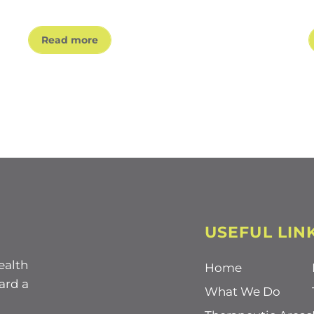
Read more
USEFUL LIN
ealth
Home
ard a
What We Do