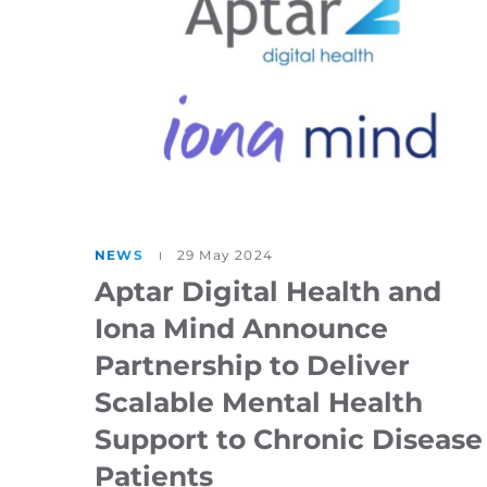
NEWS
29 May 2024
Aptar Digital Health and
Iona Mind Announce
Partnership to Deliver
Scalable Mental Health
Support to Chronic Disease
Patients