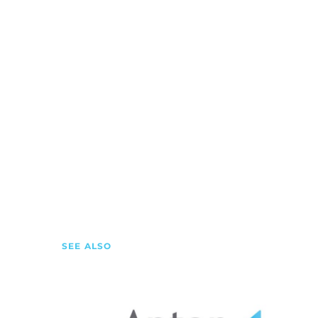
SEE ALSO