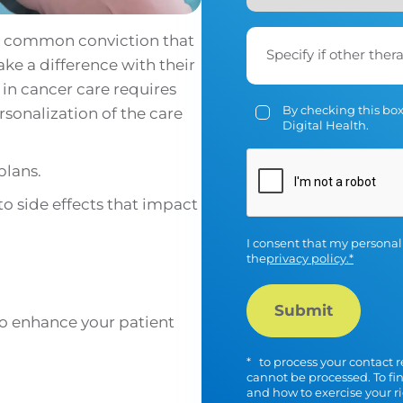
 a common conviction that
Specify if other ther
ke a difference with their
in cancer care requires
By checking this box
sonalization of the care
Digital Health.
plans.
CAPTCHA
 to side effects that impact
I consent that my personal
the
privacy policy.*
to enhance your patient
*
to process your contact r
cannot be processed. To fi
and how to exercise your r