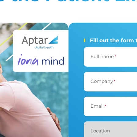
Fill out the form 
Full name
*
Company
*
Email
*
Location