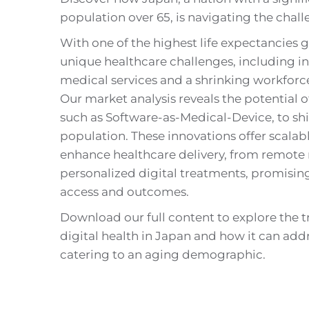
population over 65, is navigating the chall
With one of the highest life expectancies g
unique healthcare challenges, including 
medical services and a shrinking workforce 
Our market analysis reveals the potential of
such as Software-as-Medical-Device, to shif
population. These innovations offer scalabl
enhance healthcare delivery, from remote
personalized digital treatments, promisin
access and outcomes.
Download our full content to explore the 
digital health in Japan and how it can add
catering to an aging demographic.