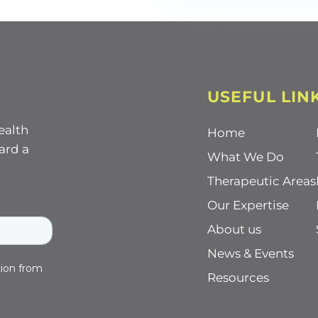
USEFUL LIN
ealth
Home
ard a
What We Do
Therapeutic Areas
Our Expertise
About us
News & Events
Resources