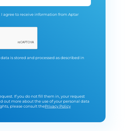
 I agree to receive information from Aptar
 data is stored and processed as described in
equest. If you do not fill them in, your request
nd out more about the use of your personal data
ghts, please consult the
Privacy Policy