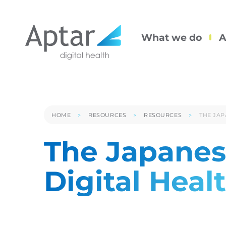
What we do
A
HOME
RESOURCES
RESOURCES
THE JAP
The Japanes
Digital Heal