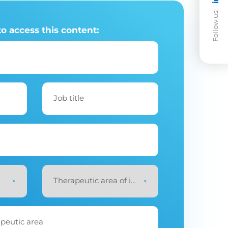
Follow us:
to access this content:
Job title
Therapeutic area of interest
*
apeutic area