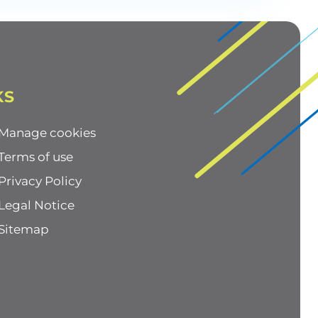
KS
Manage cookies
Terms of use
Privacy Policy
Legal Notice
Sitemap