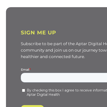
SIGN ME UP
Subscribe to be part of the Aptar Digital H
community and join us on our journey tow
healthier and connected future.