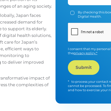
enges of an aging society.
By checking this box
lobally, Japan faces
Digital Health.
increased demand for
to support its elderly.
CAPTCHA
 digital health solutions,
t care for Japan’s
e, efficient ways to
I consent that my personal
the
privacy policy.*
 monitoring to
g to deliver improved
transformative impact of
*
to process your contact r
ress the complexities of
cannot be processed. To fi
and how to exercise your ri