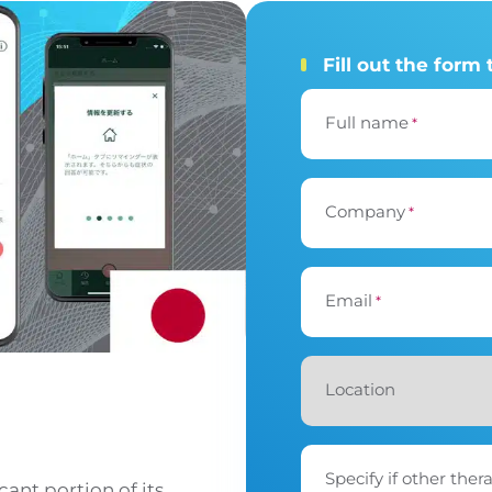
Fill out the form 
Full name
*
Company
*
Email
*
Location
Specify if other ther
cant portion of its