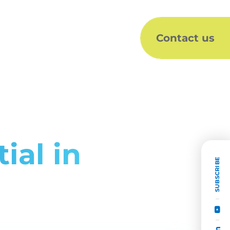
Contact us
ial in
SUBSCRIBE