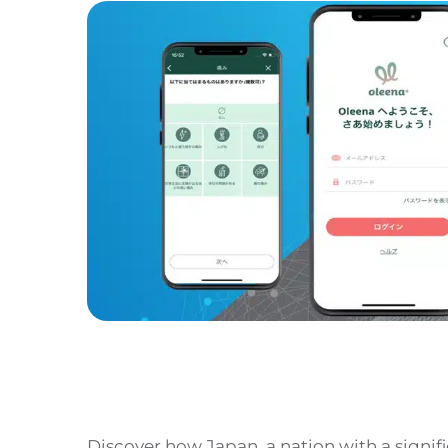
Discover how Japan, a nation with a signifi