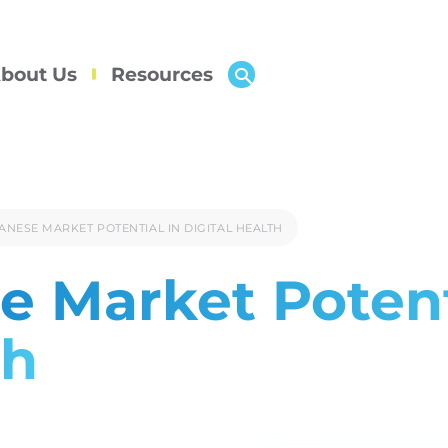
bout Us
Resources
ANESE MARKET POTENTIAL IN DIGITAL HEALTH
e Market Potent
th