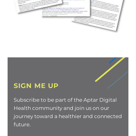
SIGN ME UP
Subscribe to be part of the Aptar Digital
Health community and join us on our
journey toward a healthier and connected
future.