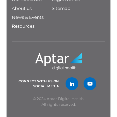
About us
Sitemap
News & Events
Resources
CONNECT WITH US ON
SOCIAL MEDIA
© 2024 Aptar Digital Health.
All rights reserved.