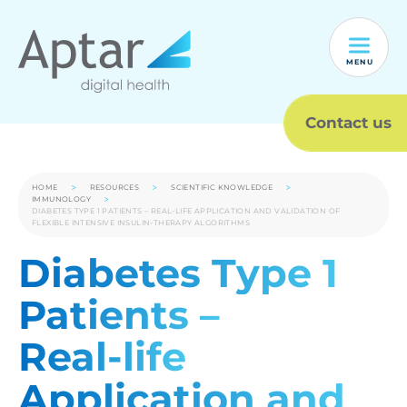
MENU
Contact us
HOME
RESOURCES
SCIENTIFIC KNOWLEDGE
IMMUNOLOGY
DIABETES TYPE 1 PATIENTS – REAL-LIFE APPLICATION AND VALIDATION OF
FLEXIBLE INTENSIVE INSULIN-THERAPY ALGORITHMS
Diabetes Type 1
Patients –
Real-life
Application and