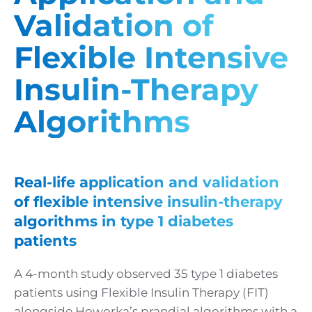
Validation of
Flexible Intensive
Insulin-Therapy
Algorithms
Real-life application and validation
of flexible intensive insulin-therapy
algorithms in type 1 diabetes
patients
A 4-month study observed 35 type 1 diabetes
patients using Flexible Insulin Therapy (FIT)
alongside Howorka’s prandial algorithms with a