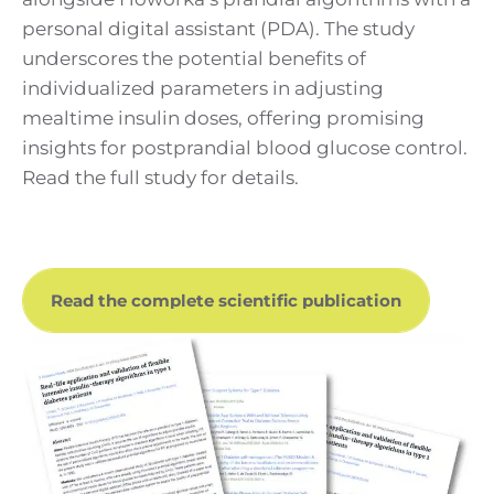
personal digital assistant (PDA). The study
underscores the potential benefits of
individualized parameters in adjusting
mealtime insulin doses, offering promising
insights for postprandial blood glucose control.
Read the full study for details.
Read the complete scientific publication