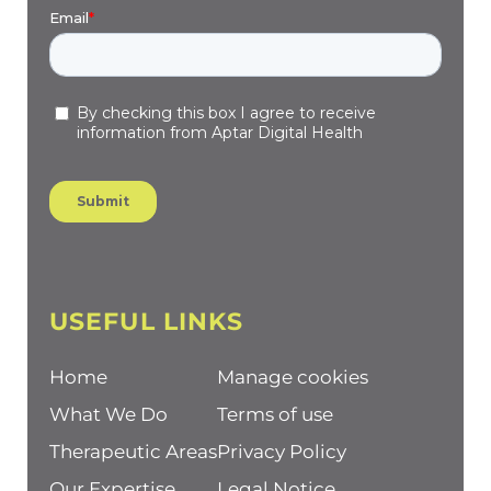
USEFUL LINKS
Home
Manage cookies
What We Do
Terms of use
Therapeutic Areas
Privacy Policy
Our Expertise
Legal Notice