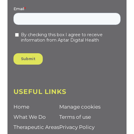
USEFUL LINKS
Home
Manage cookies
What We Do
Terms of use
Therapeutic Areas
Privacy Policy