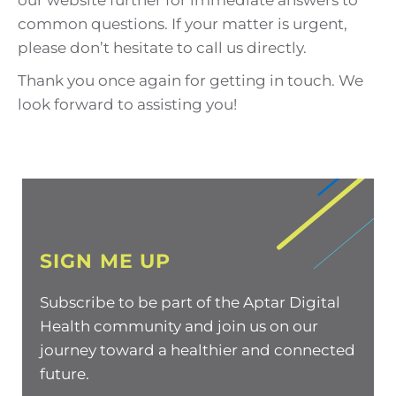
our website further for immediate answers to
common questions. If your matter is urgent,
please don’t hesitate to call us directly.
Thank you once again for getting in touch. We
look forward to assisting you!
SIGN ME UP
Subscribe to be part of the Aptar Digital
Health community and join us on our
journey toward a healthier and connected
future.