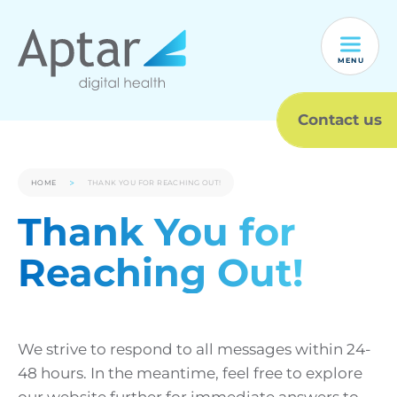
MENU
Contact us
HOME
THANK YOU FOR REACHING OUT!
Thank You for
Reaching Out!
We strive to respond to all messages within 24-
48 hours. In the meantime, feel free to explore