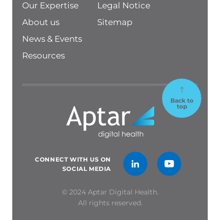
Our Expertise
Legal Notice
About us
Sitemap
News & Events
Resources
Back to
top
CONNECT WITH US ON
SOCIAL MEDIA
© 2024 Aptar Digital Health.
All rights reserved.